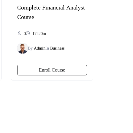
Complete Financial Analyst
Course
0
17h20m
By
Admin
In
Business
Enroll Course