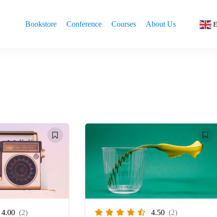
Bookstore
Conference
Courses
About Us
E
4.00
(2)
4.50
(2)