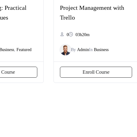
: Practical
Project Management with
ques
Trello
0
03h20m
Business
,
Featured
By
Admin
In
Business
l Course
Enroll Course