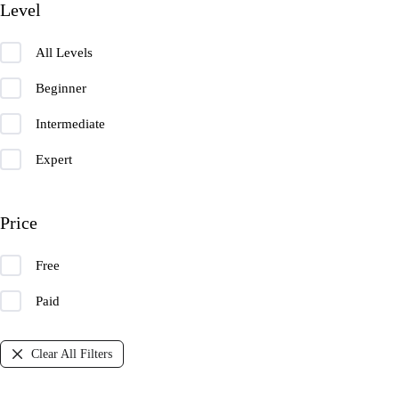
Level
All Levels
Beginner
Intermediate
Expert
Price
Free
Paid
Clear All Filters