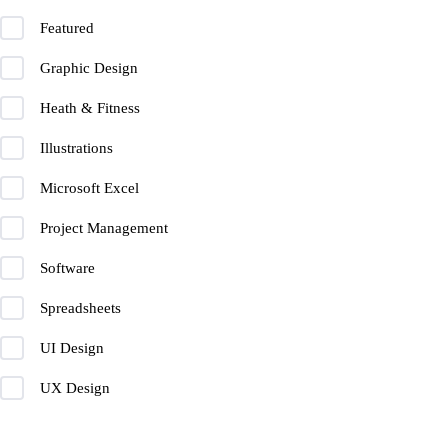
Featured
Graphic Design
Heath & Fitness
Illustrations
Microsoft Excel
Project Management
Software
Spreadsheets
UI Design
UX Design