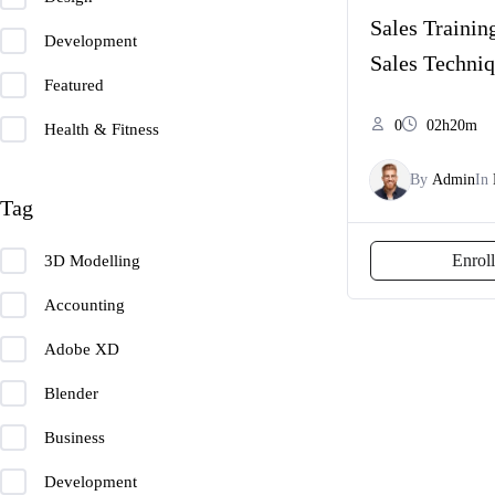
Sales Training
Development
Sales Techni
Featured
0
02h20m
Health & Fitness
By
Admin
In
Tag
Enrol
3D Modelling
Accounting
Adobe XD
Blender
Business
Development