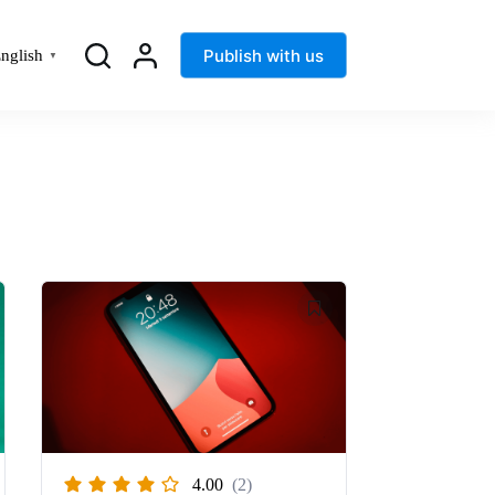
Publish with us
nglish
▼
4.00
(2)