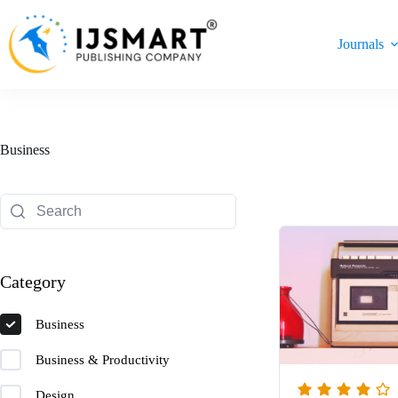
Skip
to
content
Journals
Business
Category
Business
Business & Productivity
Design