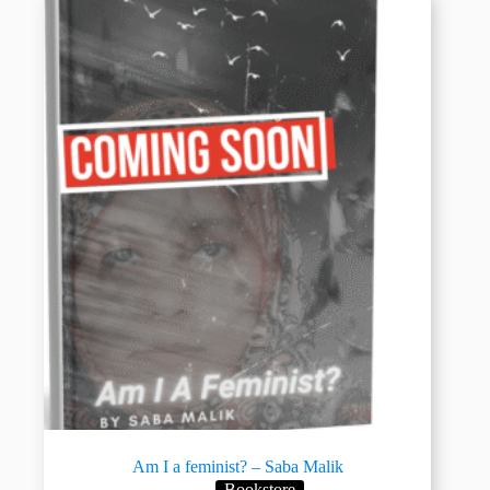
Am I a feminist? – Saba Malik
Bookstore