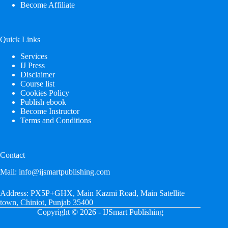
Become Affiliate
Quick Links
Services
IJ Press
Disclaimer
Course list
Cookies Policy
Publish ebook
Become Instructor
Terms and Conditions
Contact
Mail:
info@ijsmartpublishing.com
Address:
PX5P+GHX, Main Kazmi Road, Main Satellite
town, Chiniot, Punjab 35400
Copyright © 2026 - IJSmart Publishing