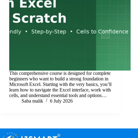
This comprehensive course is designed for complete
beginners who want to build a strong foundation in
Microsoft Excel. Starting with the very basics, you’ll
learn how to navigate the Excel interface, work with
cells, and understand essential tools and options…
Saba malik
6 July 2026