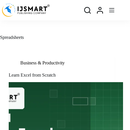
Skip
to
content
Spreadsheets
Business & Productivity
Learn Excel from Scratch