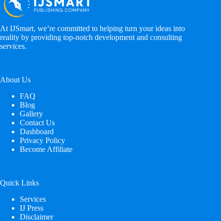
At IJSmart, we’re committed to helping turn your ideas into
reality by providing top-notch development and consulting
services.
About Us
FAQ
Blog
Gallery
Contact Us
Dashboard
Privacy Policy
Become Affiliate
Quick Links
Services
IJ Press
Disclaimer