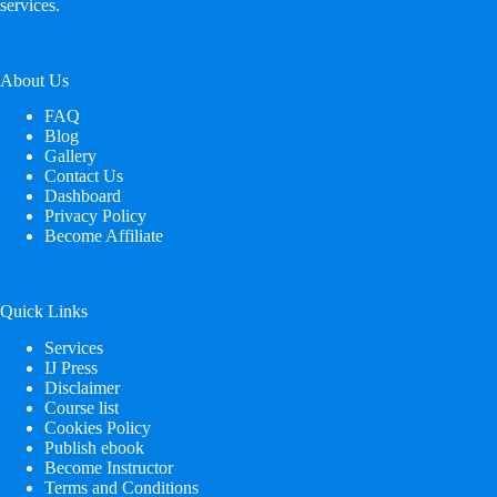
services.
About Us
FAQ
Blog
Gallery
Contact Us
Dashboard
Privacy Policy
Become Affiliate
Quick Links
Services
IJ Press
Disclaimer
Course list
Cookies Policy
Publish ebook
Become Instructor
Terms and Conditions