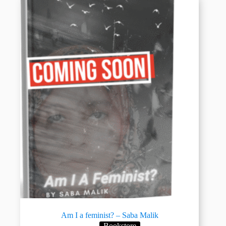
Am I a feminist? – Saba Malik
Bookstore