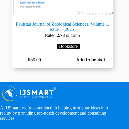
Pakistan Journal of Zoological Sciences, Volume 1,
Issue 1 (2025)
Rated
2.78
out of 5
Bookstore
Add to basket
₨
0.00
At IJSmart, we’re committed to helping turn your ideas into
reality by providing top-notch development and consulting
services.