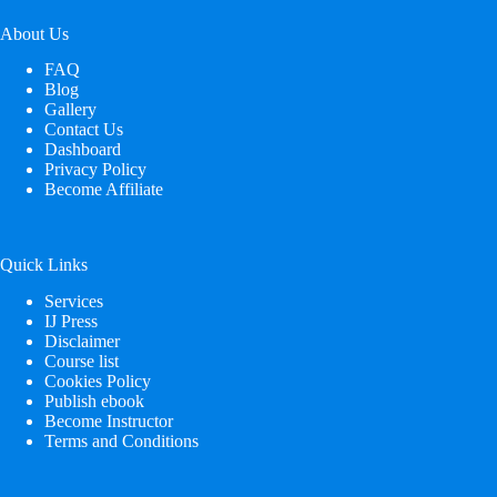
About Us
FAQ
Blog
Gallery
Contact Us
Dashboard
Privacy Policy
Become Affiliate
Quick Links
Services
IJ Press
Disclaimer
Course list
Cookies Policy
Publish ebook
Become Instructor
Terms and Conditions