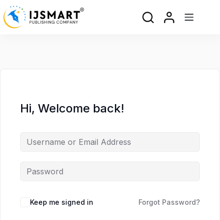
Skip
Skip
to
to
content
content
Hi, Welcome back!
Keep me signed in
Forgot Password?