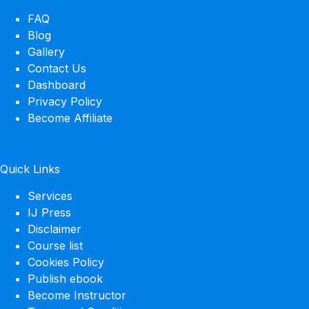
FAQ
Blog
Gallery
Contact Us
Dashboard
Privacy Policy
Become Affiliate
Quick Links
Services
IJ Press
Disclaimer
Course list
Cookies Policy
Publish ebook
Become Instructor