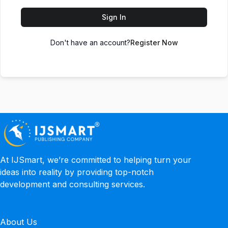
Sign In
Don't have an account?
Register Now
At IJSmart, we’re committed to helping turn your
ideas into reality by providing top-notch
development and consulting services.
About Us